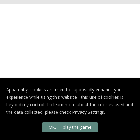
Apparently, cookies are used to supposedly enhance your
experience while using this website - this use of cookies is
beyond my control. To learn more about the cookies used and
the data collected, please check
Privacy Settings
.
OK, I'll play the game