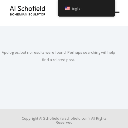
English
Apologies, but no results were found. Perhaps searching will help
find a related post.
Copyright Al Schofield (alschofield.com). All Rights
Reserved